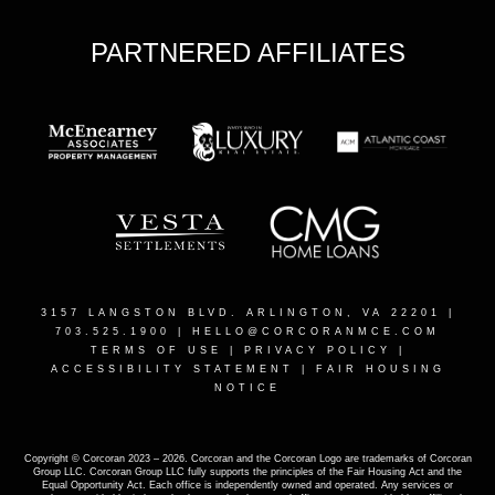
PARTNERED AFFILIATES
3157 LANGSTON BLVD. ARLINGTON, VA 22201
|
703.525.1900 |
HELLO@CORCORANMCE.COM
TERMS OF USE
|
PRIVACY POLICY
|
ACCESSIBILITY STATEMENT
|
FAIR HOUSING
NOTICE
Copyright © Corcoran 2023 – 2026. Corcoran and the Corcoran Logo are trademarks of Corcoran
Group LLC. Corcoran Group LLC fully supports the principles of the Fair Housing Act and the
Equal Opportunity Act. Each office is independently owned and operated. Any services or