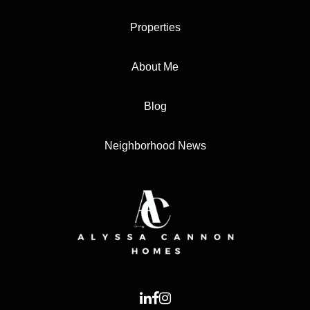
Properties
About Me
Blog
Neighborhood News