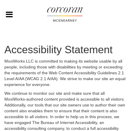
Accessibility Statement
MoxiWorks LLC is committed to making its website usable by all
people, including those with disabilities by meeting or exceeding
the requirements of the Web Content Accessibility Guidelines 2.1
Level A/AA (WCAG 2.1 A/AA). We strive to make our site an equal
experience for everyone.
We continue to monitor our site and make sure that all
MoxiWorks-authored content provided is accessible to all visitors.
Additionally, our tools that our site owners use to author their own
content also enables them to ensure that their content is also
accessible to all visitors. In order to help us in this process, we
have engaged
The Bureau of Internet Accessibility
, an
accessibility consulting company, to conduct a full accessibility