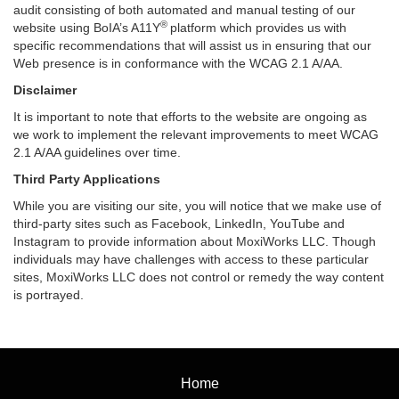
audit consisting of both automated and manual testing of our
®
website using BoIA’s A11Y
platform which provides us with
specific recommendations that will assist us in ensuring that our
Web presence is in conformance with the WCAG 2.1 A/AA.
Disclaimer
It is important to note that efforts to the website are ongoing as
we work to implement the relevant improvements to meet WCAG
2.1 A/AA guidelines over time.
Third Party Applications
While you are visiting our site, you will notice that we make use of
third-party sites such as Facebook, LinkedIn, YouTube and
Instagram to provide information about MoxiWorks LLC. Though
individuals may have challenges with access to these particular
sites, MoxiWorks LLC does not control or remedy the way content
is portrayed.
Home