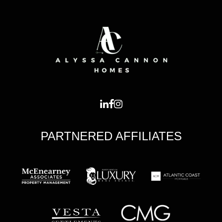
PARTNERED AFFILIATES