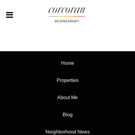
Home
Properties
About Me
Blog
Neighborhood News