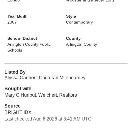
Condo
Wooster and Mercer Lofts
Year Built
Style
2007
Contemporary
School District
County
Arlington County Public
Arlington County
Schools
Listed By
Alyssa Cannon, Corcoran Mcenearney
Bought with
Mary G Hurlbut, Weichert, Realtors
Source
BRIGHT IDX
Last checked Aug 6 2026 at 6:41 AM UTC