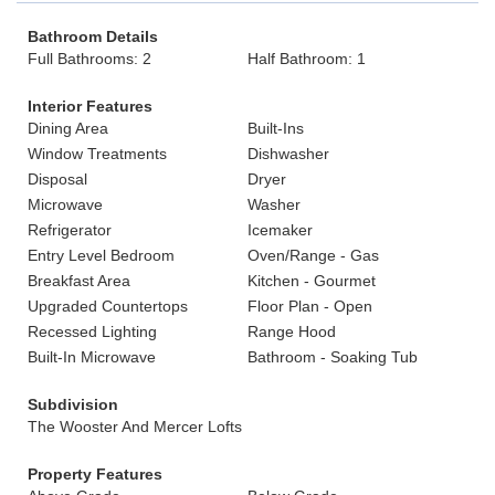
Bathroom Details
Full Bathrooms: 2
Half Bathroom: 1
Interior Features
Dining Area
Built-Ins
Window Treatments
Dishwasher
Disposal
Dryer
Microwave
Washer
Refrigerator
Icemaker
Entry Level Bedroom
Oven/Range - Gas
Breakfast Area
Kitchen - Gourmet
Upgraded Countertops
Floor Plan - Open
Recessed Lighting
Range Hood
Built-In Microwave
Bathroom - Soaking Tub
Subdivision
The Wooster And Mercer Lofts
Property Features