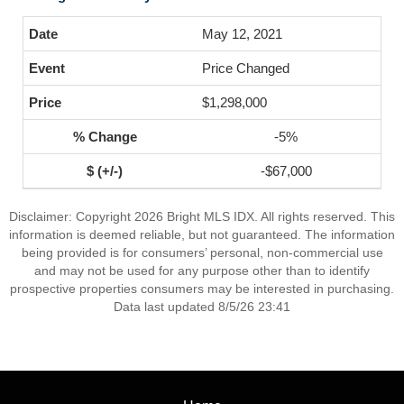
May 12, 2021
Price Changed
$1,298,000
-5%
-$67,000
Disclaimer: Copyright 2026 Bright MLS IDX. All rights reserved. This
information is deemed reliable, but not guaranteed. The information
being provided is for consumers’ personal, non-commercial use
and may not be used for any purpose other than to identify
prospective properties consumers may be interested in purchasing.
Data last updated 8/5/26 23:41