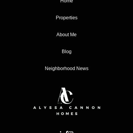
Home
Properties
About Me
Blog
Neighborhood News