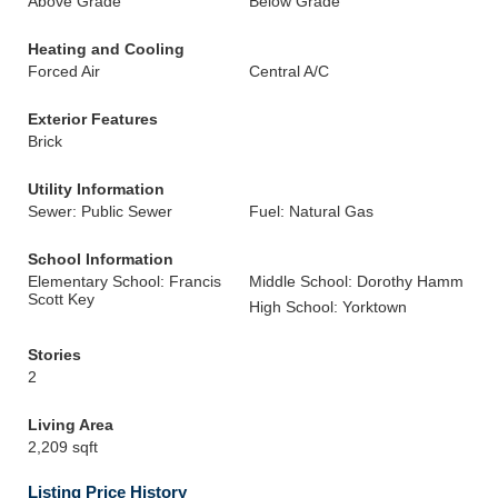
Above Grade
Below Grade
Heating and Cooling
Forced Air
Central A/C
Exterior Features
Brick
Utility Information
Sewer: Public Sewer
Fuel: Natural Gas
School Information
Elementary School: Francis
Middle School: Dorothy Hamm
Scott Key
High School: Yorktown
Stories
2
Living Area
2,209 sqft
Listing Price History