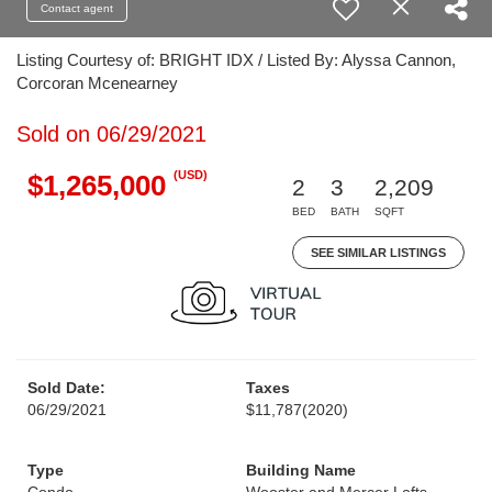
Contact agent
Listing Courtesy of: BRIGHT IDX / Listed By: Alyssa Cannon,
Corcoran Mcenearney
Sold on 06/29/2021
(USD)
$1,265,000
2
3
2,209
BED
BATH
SQFT
SEE SIMILAR LISTINGS
Sold Date:
Taxes
06/29/2021
$11,787
(2020)
Type
Building Name