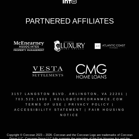
PARTNERED AFFILIATES
3157 LANGSTON BLVD. ARLINGTON, VA 22201
|
703.525.1900 |
HELLO@CORCORANMCE.COM
TERMS OF USE
|
PRIVACY POLICY
|
ACCESSIBILITY STATEMENT
|
FAIR HOUSING
NOTICE
Copyright © Corcoran 2023 – 2026. Corcoran and the Corcoran Logo are trademarks of Corcoran
Group LLC. Corcoran Group LLC fully supports the principles of the Fair Housing Act and the