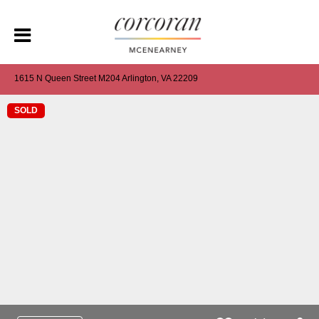
1615 N Queen Street M204 Arlington, VA 22209
SOLD