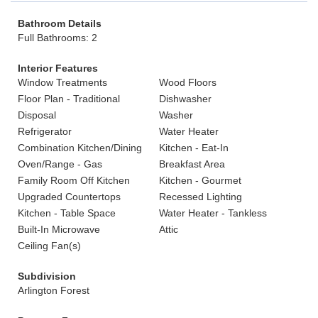
Bathroom Details
Full Bathrooms: 2
Interior Features
Window Treatments
Wood Floors
Floor Plan - Traditional
Dishwasher
Disposal
Washer
Refrigerator
Water Heater
Combination Kitchen/Dining
Kitchen - Eat-In
Oven/Range - Gas
Breakfast Area
Family Room Off Kitchen
Kitchen - Gourmet
Upgraded Countertops
Recessed Lighting
Kitchen - Table Space
Water Heater - Tankless
Built-In Microwave
Attic
Ceiling Fan(s)
Subdivision
Arlington Forest