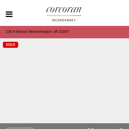
226 N Edison Street Arlington, VA 22203
SOLD