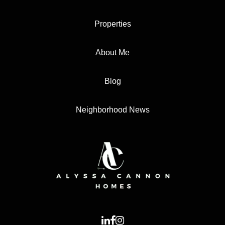
Properties
About Me
Blog
Neighborhood News