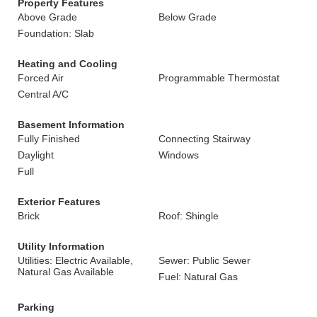
Property Features
Above Grade
Below Grade
Foundation: Slab
Heating and Cooling
Forced Air
Programmable Thermostat
Central A/C
Basement Information
Fully Finished
Connecting Stairway
Daylight
Windows
Full
Exterior Features
Brick
Roof: Shingle
Utility Information
Utilities: Electric Available,
Sewer: Public Sewer
Natural Gas Available
Fuel: Natural Gas
Parking