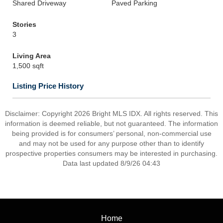
Shared Driveway
Paved Parking
Stories
3
Living Area
1,500 sqft
Listing Price History
Disclaimer: Copyright 2026 Bright MLS IDX. All rights reserved. This
information is deemed reliable, but not guaranteed. The information
being provided is for consumers’ personal, non-commercial use
and may not be used for any purpose other than to identify
prospective properties consumers may be interested in purchasing.
Data last updated 8/9/26 04:43
Home