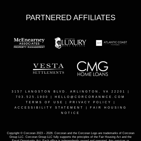
PARTNERED AFFILIATES
3157 LANGSTON BLVD. ARLINGTON, VA 22201
|
703.525.1900 |
HELLO@CORCORANMCE.COM
TERMS OF USE
|
PRIVACY POLICY
|
ACCESSIBILITY STATEMENT
|
FAIR HOUSING
NOTICE
Copyright © Corcoran 2023 – 2026. Corcoran and the Corcoran Logo are trademarks of Corcoran
Group LLC. Corcoran Group LLC fully supports the principles of the Fair Housing Act and the
Equal Opportunity Act. Each office is independently owned and operated. Any services or