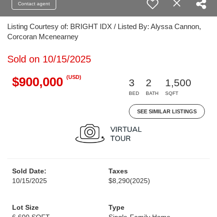
Contact agent
Listing Courtesy of: BRIGHT IDX / Listed By: Alyssa Cannon,
Corcoran Mcenearney
Sold on 10/15/2025
(USD)
$900,000
3
2
1,500
BED
BATH
SQFT
SEE SIMILAR LISTINGS
Sold Date:
Taxes
10/15/2025
$8,290
(2025)
Lot Size
Type