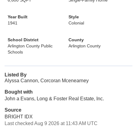
6,600 SQFT
Single-Family Home
Year Built
Style
1941
Colonial
School District
County
Arlington County Public
Arlington County
Schools
Listed By
Alyssa Cannon, Corcoran Mcenearney
Bought with
John a Evans, Long & Foster Real Estate, Inc.
Source
BRIGHT IDX
Last checked Aug 9 2026 at 11:43 AM UTC