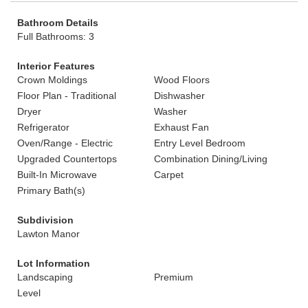
Bathroom Details
Full Bathrooms: 3
Interior Features
Crown Moldings
Wood Floors
Floor Plan - Traditional
Dishwasher
Dryer
Washer
Refrigerator
Exhaust Fan
Oven/Range - Electric
Entry Level Bedroom
Upgraded Countertops
Combination Dining/Living
Built-In Microwave
Carpet
Primary Bath(s)
Subdivision
Lawton Manor
Lot Information
Landscaping
Premium
Level