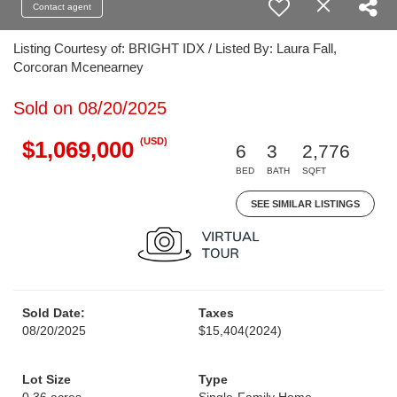
Contact agent
Listing Courtesy of: BRIGHT IDX / Listed By: Laura Fall,
Corcoran Mcenearney
Sold on 08/20/2025
(USD)
$1,069,000
6
3
2,776
BED
BATH
SQFT
SEE SIMILAR LISTINGS
Sold Date:
Taxes
08/20/2025
$15,404
(2024)
Lot Size
Type