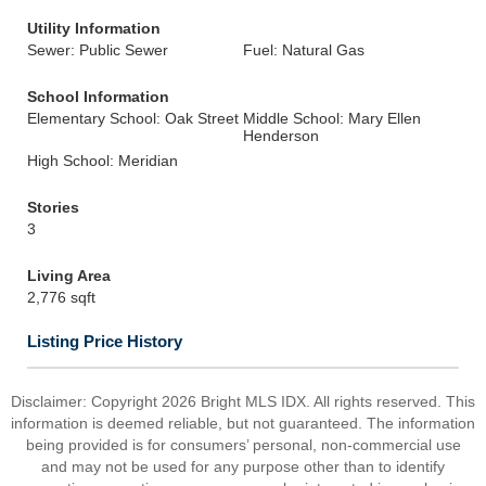
Utility Information
Sewer: Public Sewer
Fuel: Natural Gas
School Information
Elementary School: Oak Street
Middle School: Mary Ellen
Henderson
High School: Meridian
Stories
3
Living Area
2,776 sqft
Listing Price History
Disclaimer: Copyright 2026 Bright MLS IDX. All rights reserved. This
information is deemed reliable, but not guaranteed. The information
being provided is for consumers’ personal, non-commercial use
and may not be used for any purpose other than to identify