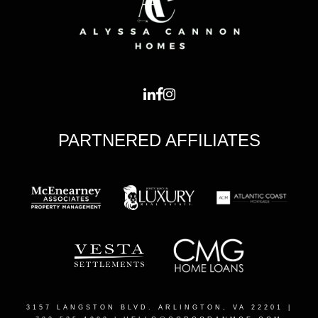
PARTNERED AFFILIATES
3157 LANGSTON BLVD. ARLINGTON, VA 22201
|