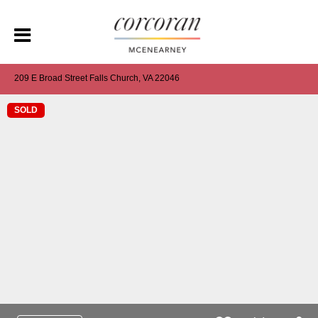
209 E Broad Street Falls Church, VA 22046
SOLD