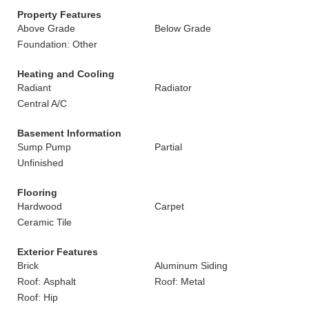
Property Features
Above Grade
Below Grade
Foundation: Other
Heating and Cooling
Radiant
Radiator
Central A/C
Basement Information
Sump Pump
Partial
Unfinished
Flooring
Hardwood
Carpet
Ceramic Tile
Exterior Features
Brick
Aluminum Siding
Roof: Asphalt
Roof: Metal
Roof: Hip